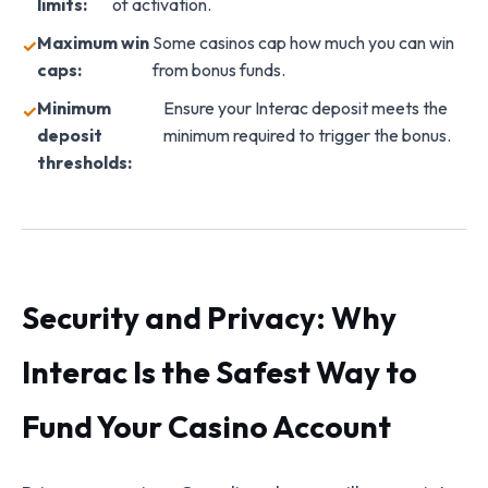
limits:
of activation.
Maximum win
Some casinos cap how much you can win
caps:
from bonus funds.
Minimum
Ensure your Interac deposit meets the
deposit
minimum required to trigger the bonus.
thresholds:
Security and Privacy: Why
Interac Is the Safest Way to
Fund Your Casino Account