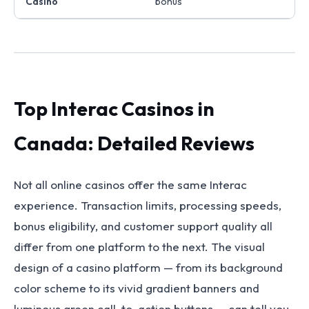
Casino
bonus
Top Interac Casinos in
Canada: Detailed Reviews
Not all online casinos offer the same Interac
experience. Transaction limits, processing speeds,
bonus eligibility, and customer support quality all
differ from one platform to the next. The visual
design of a casino platform — from its background
color scheme to its vivid gradient banners and
luminous green call-to-action buttons — can tell you