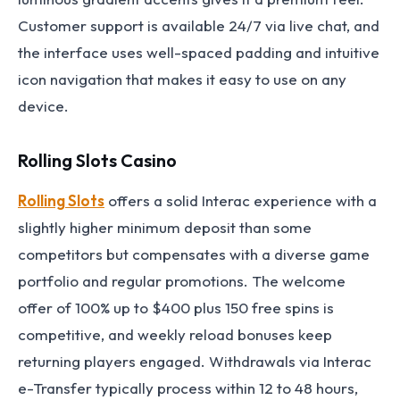
Customer support is available 24/7 via live chat, and
the interface uses well-spaced padding and intuitive
icon navigation that makes it easy to use on any
device.
Rolling Slots Casino
Rolling Slots
offers a solid Interac experience with a
slightly higher minimum deposit than some
competitors but compensates with a diverse game
portfolio and regular promotions. The welcome
offer of 100% up to $400 plus 150 free spins is
competitive, and weekly reload bonuses keep
returning players engaged. Withdrawals via Interac
e-Transfer typically process within 12 to 48 hours,