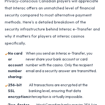
Privacy-conscious Canadian players will appreciate
that Interac offers an unmatched level of financial
security compared to most alternative payment
methods. Here's a detailed breakdown of the
security infrastructure behind Interac e-Transfer and
why it matters for players at interac casinos
specifically.
No card
When you send an Interac e-Transfer, you
or
never share your bank account or card
account
number with the casino. Only the recipient
number
email and a security answer are transmitted.
sharing:
256-bit
All transactions are encrypted at the
SSL
banking level, ensuring that data
encryption:
interception is virtually impossible.
Two-factor
Most Canadian banks require 2FA (via