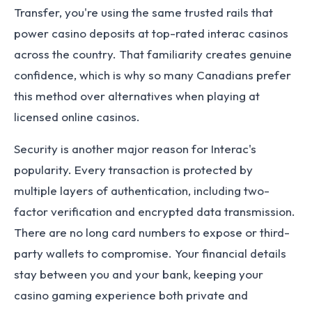
Transfer, you're using the same trusted rails that
power casino deposits at top-rated interac casinos
across the country. That familiarity creates genuine
confidence, which is why so many Canadians prefer
this method over alternatives when playing at
licensed online casinos.
Security is another major reason for Interac's
popularity. Every transaction is protected by
multiple layers of authentication, including two-
factor verification and encrypted data transmission.
There are no long card numbers to expose or third-
party wallets to compromise. Your financial details
stay between you and your bank, keeping your
casino gaming experience both private and