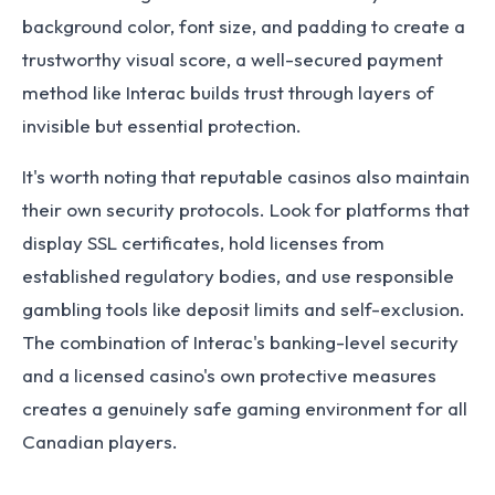
background color, font size, and padding to create a
trustworthy visual score, a well-secured payment
method like Interac builds trust through layers of
invisible but essential protection.
It's worth noting that reputable casinos also maintain
their own security protocols. Look for platforms that
display SSL certificates, hold licenses from
established regulatory bodies, and use responsible
gambling tools like deposit limits and self-exclusion.
The combination of Interac's banking-level security
and a licensed casino's own protective measures
creates a genuinely safe gaming environment for all
Canadian players.