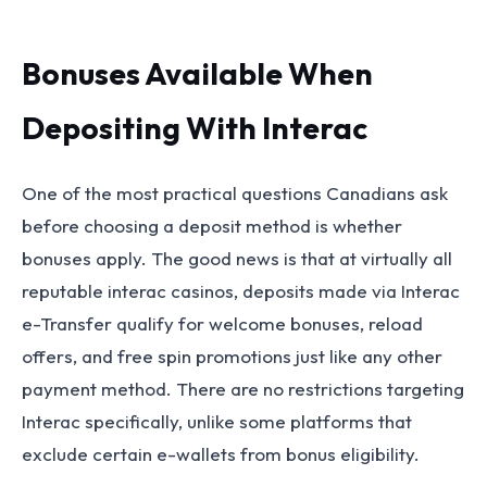
Bonuses Available When
Depositing With Interac
One of the most practical questions Canadians ask
before choosing a deposit method is whether
bonuses apply. The good news is that at virtually all
reputable interac casinos, deposits made via Interac
e-Transfer qualify for welcome bonuses, reload
offers, and free spin promotions just like any other
payment method. There are no restrictions targeting
Interac specifically, unlike some platforms that
exclude certain e-wallets from bonus eligibility.