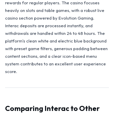
rewards for regular players. The casino focuses
heavily on slots and table games, with a robust live
casino section powered by Evolution Gaming.
Interac deposits are processed instantly, and
withdrawals are handled within 24 to 48 hours. The
platform's clean white and electric blue background
with preset game filters, generous padding between
content sections, and a clear icon-based menu
system contributes to an excellent user experience
score.
Comparing Interac to Other