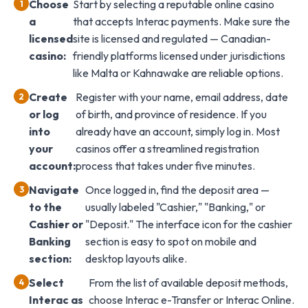
Choose
Start by selecting a reputable online casino
a
that accepts Interac payments. Make sure the
licensed
site is licensed and regulated — Canadian-
casino:
friendly platforms licensed under jurisdictions
like Malta or Kahnawake are reliable options.
Create
Register with your name, email address, date
or log
of birth, and province of residence. If you
into
already have an account, simply log in. Most
your
casinos offer a streamlined registration
account:
process that takes under five minutes.
Navigate
Once logged in, find the deposit area —
to the
usually labeled "Cashier," "Banking," or
Cashier or
"Deposit." The interface icon for the cashier
Banking
section is easy to spot on mobile and
section:
desktop layouts alike.
Select
From the list of available deposit methods,
Interac as
choose Interac e-Transfer or Interac Online.