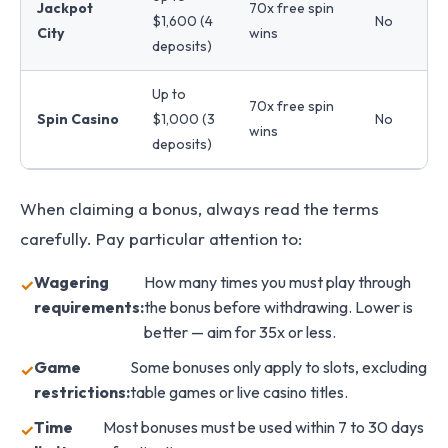
Jackpot
70x free spin
$1,600 (4
No
City
wins
deposits)
Up to
70x free spin
Spin Casino
$1,000 (3
No
wins
deposits)
When claiming a bonus, always read the terms
carefully. Pay particular attention to:
Wagering
How many times you must play through
requirements:
the bonus before withdrawing. Lower is
better — aim for 35x or less.
Game
Some bonuses only apply to slots, excluding
restrictions:
table games or live casino titles.
Time
Most bonuses must be used within 7 to 30 days