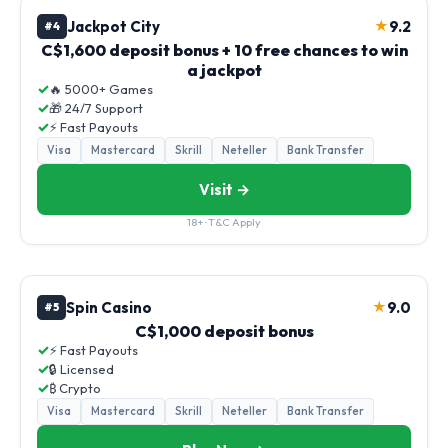
Jackpot City
★
9.2
#4
C$1,600 deposit bonus + 10 free chances to win
a jackpot
✓
🔥 5000+ Games
✓
🎁 24/7 Support
✓
⚡ Fast Payouts
Visa
Mastercard
Skrill
Neteller
Bank Transfer
Visit →
18+ · T&C Apply
Spin Casino
★
9.0
#5
C$1,000 deposit bonus
✓
⚡ Fast Payouts
✓
🔒 Licensed
✓
₿ Crypto
Visa
Mastercard
Skrill
Neteller
Bank Transfer