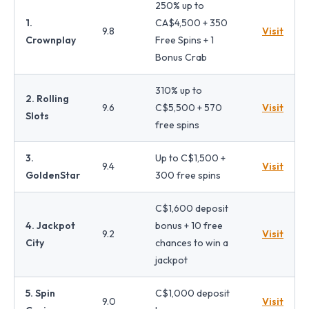
250% up to
1.
CA$4,500 + 350
9.8
Visit
Crownplay
Free Spins + 1
Bonus Crab
310% up to
2. Rolling
9.6
C$5,500 + 570
Visit
Slots
free spins
3.
Up to C$1,500 +
9.4
Visit
GoldenStar
300 free spins
C$1,600 deposit
4. Jackpot
bonus + 10 free
9.2
Visit
City
chances to win a
jackpot
5. Spin
C$1,000 deposit
9.0
Visit