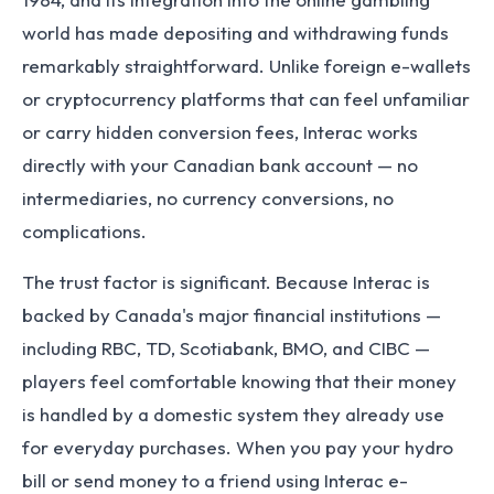
world has made depositing and withdrawing funds
remarkably straightforward. Unlike foreign e-wallets
or cryptocurrency platforms that can feel unfamiliar
or carry hidden conversion fees, Interac works
directly with your Canadian bank account — no
intermediaries, no currency conversions, no
complications.
The trust factor is significant. Because Interac is
backed by Canada's major financial institutions —
including RBC, TD, Scotiabank, BMO, and CIBC —
players feel comfortable knowing that their money
is handled by a domestic system they already use
for everyday purchases. When you pay your hydro
bill or send money to a friend using Interac e-