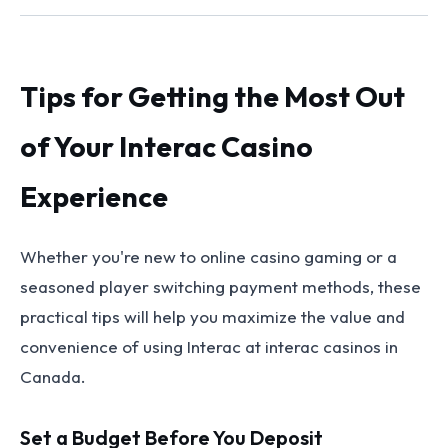
Tips for Getting the Most Out
of Your Interac Casino
Experience
Whether you're new to online casino gaming or a
seasoned player switching payment methods, these
practical tips will help you maximize the value and
convenience of using Interac at interac casinos in
Canada.
Set a Budget Before You Deposit