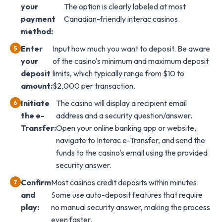
your
The option is clearly labeled at most
payment
Canadian-friendly interac casinos.
method:
Enter
Input how much you want to deposit. Be aware
your
of the casino's minimum and maximum deposit
deposit
limits, which typically range from $10 to
amount:
$2,000 per transaction.
Initiate
The casino will display a recipient email
the e-
address and a security question/answer.
Transfer:
Open your online banking app or website,
navigate to Interac e-Transfer, and send the
funds to the casino's email using the provided
security answer.
Confirm
Most casinos credit deposits within minutes.
and
Some use auto-deposit features that require
play:
no manual security answer, making the process
even faster.