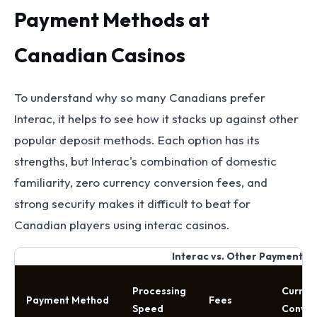
Payment Methods at
Canadian Casinos
To understand why so many Canadians prefer
Interac, it helps to see how it stacks up against other
popular deposit methods. Each option has its
strengths, but Interac's combination of domestic
familiarity, zero currency conversion fees, and
strong security makes it difficult to beat for
Canadian players using interac casinos.
Interac vs. Other Payment M
Processing
Curren
Payment Method
Fees
Speed
Conver