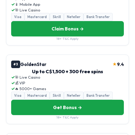
✓
📱 Mobile App
✓
🎯 Live Casino
Visa
Mastercard
Skrill
Neteller
Bank Transfer
Claim Bonus →
18+ · T&C Apply
GoldenStar
★
9.4
#3
Up to C$1,500 + 300 free spins
✓
🎯 Live Casino
✓
💰 VIP
✓
🔥 5000+ Games
Visa
Mastercard
Skrill
Neteller
Bank Transfer
Get Bonus →
18+ · T&C Apply