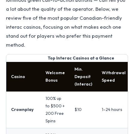
a lot about the quality of the operator. Below, we
review five of the most popular Canadian-friendly
interac casinos, focusing on what makes each one
stand out for players who prefer this payment
method.
Top Interac Casinos at a Glance
Min.
Welcome
Withdrawal
Casino
Deposit
Bonus
Speed
(Interac)
100% up
to $500 +
Crownplay
$10
1–24 hours
200 Free
Spins