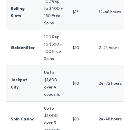
100% up
Rolling
to $400 +
$15
12–48 hours
Slots
150 Free
Spins
100% up
to $350 +
GoldenStar
$10
2–24 hours
100 Free
Spins
Up to
Jackpot
$1,600
$10
24–72 hours
City
over 4
deposits
Up to
$1,000
Spin Casino
$10
24–48 hours
over 3