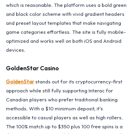
which is reasonable. The platform uses a bold green
and black color scheme with vivid gradient headers
and preset layout templates that make navigating
game categories effortless. The site is fully mobile-
optimized and works well on both iOS and Android
devices.
GoldenStar Casino
GoldenStar
stands out for its cryptocurrency-first
approach while still fully supporting Interac for
Canadian players who prefer traditional banking
methods. With a $10 minimum deposit, it's
accessible to casual players as well as high rollers.
The 100% match up to $350 plus 100 free spins is a