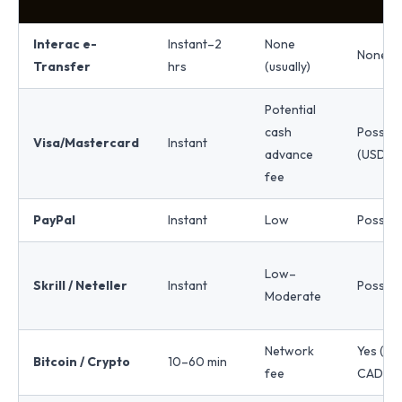
Interac e-
Instant–2
None
None (
Transfer
hrs
(usually)
Potential
cash
Possibl
Visa/Mastercard
Instant
advance
(USD)
fee
PayPal
Instant
Low
Possibl
Low–
Skrill / Neteller
Instant
Possibl
Moderate
Network
Yes (to
Bitcoin / Crypto
10–60 min
fee
CAD)