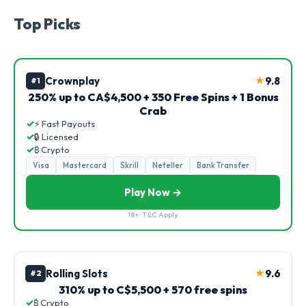
Top Picks
Crownplay
★
9.8
#1
250% up to CA$4,500 + 350 Free Spins + 1 Bonus
Crab
✓
⚡ Fast Payouts
✓
🔒 Licensed
✓
₿ Crypto
Visa
Mastercard
Skrill
Neteller
Bank Transfer
Play Now →
18+ · T&C Apply
Rolling Slots
★
9.6
#2
310% up to C$5,500 + 570 free spins
✓
₿ Crypto