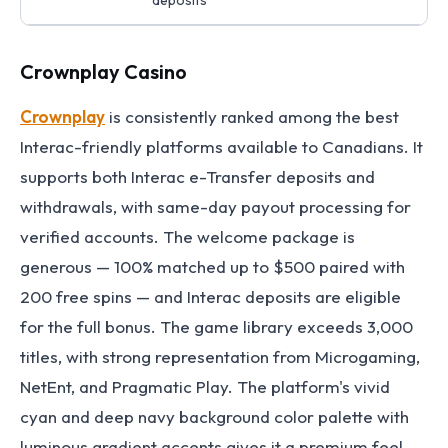
deposits
Crownplay Casino
Crownplay
is consistently ranked among the best
Interac-friendly platforms available to Canadians. It
supports both Interac e-Transfer deposits and
withdrawals, with same-day payout processing for
verified accounts. The welcome package is
generous — 100% matched up to $500 paired with
200 free spins — and Interac deposits are eligible
for the full bonus. The game library exceeds 3,000
titles, with strong representation from Microgaming,
NetEnt, and Pragmatic Play. The platform's vivid
cyan and deep navy background color palette with
luminous gradient accents gives it a premium feel.