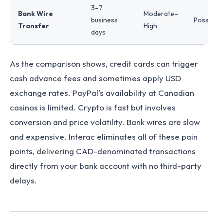
3–7
Bank Wire
Moderate–
business
Possibl
Transfer
High
days
As the comparison shows, credit cards can trigger
cash advance fees and sometimes apply USD
exchange rates. PayPal's availability at Canadian
casinos is limited. Crypto is fast but involves
conversion and price volatility. Bank wires are slow
and expensive. Interac eliminates all of these pain
points, delivering CAD-denominated transactions
directly from your bank account with no third-party
delays.