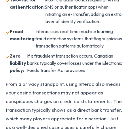
authentication:
SMS or authenticator app) when
initiating an e-Transfer, adding an extra
layer of identity verification.
Fraud
Interac uses real-time machine learning
monitoring:
fraud detection systems that flag suspicious
transaction patterns automatically.
Zero
If a fraudulent transaction occurs, Canadian
liability
banks typically cover losses under the Electronic
policy:
Funds Transfer Act provisions.
From a privacy standpoint, using Interac also means
your casino transactions may not appear as
conspicuous charges on credit card statements. The
transaction typically shows as a direct bank transfer,
which many players appreciate for discretion. Just
as a well-designed casino uses a carefully chosen