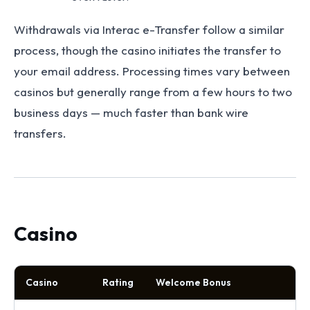
Withdrawals via Interac e-Transfer follow a similar
process, though the casino initiates the transfer to
your email address. Processing times vary between
casinos but generally range from a few hours to two
business days — much faster than bank wire
transfers.
Casino
Casino
Rating
Welcome Bonus