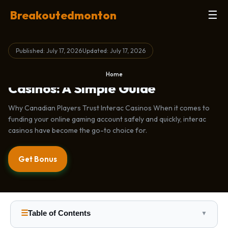
Breakoutedmonton
☰
Published: July 17, 2026
·
Updated: July 17, 2026
Making Deposits at Interac
Home
Casinos: A Simple Guide
Why Canadian Players Trust Interac Casinos When it comes to
funding your online gaming account safely and quickly, interac
casinos have become the go-to choice for.
Get Bonus
☰
Table of Contents
▼