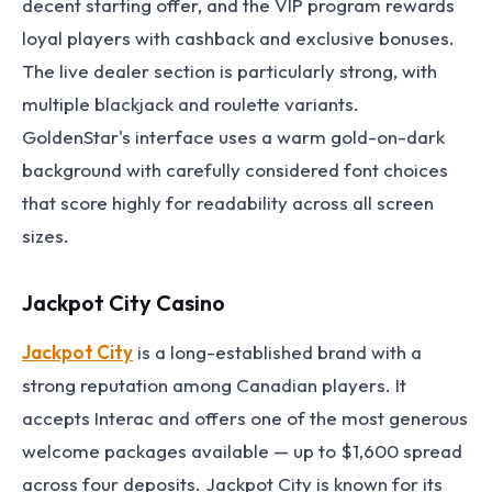
decent starting offer, and the VIP program rewards
loyal players with cashback and exclusive bonuses.
The live dealer section is particularly strong, with
multiple blackjack and roulette variants.
GoldenStar's interface uses a warm gold-on-dark
background with carefully considered font choices
that score highly for readability across all screen
sizes.
Jackpot City Casino
Jackpot City
is a long-established brand with a
strong reputation among Canadian players. It
accepts Interac and offers one of the most generous
welcome packages available — up to $1,600 spread
across four deposits. Jackpot City is known for its