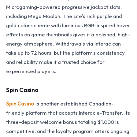
Microgaming-powered progressive jackpot slots,
including Mega Moolah. The site's rich purple and
gold color scheme with luminous RGB-inspired hover
effects on game thumbnails gives it a polished, high-
energy atmosphere. Withdrawals via Interac can
take up to 72 hours, but the platform's consistency
and reliability make it a trusted choice for
experienced players.
Spin Casino
Spin Casino
is another established Canadian-
friendly platform that accepts Interac e-Transfer. Its
three-deposit welcome bonus totaling $1,000 is
competitive, and the loyalty program offers ongoing