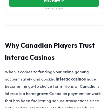
Play Now →
18+ · T&C Apply
Why Canadian Players Trust
Interac Casinos
When it comes to funding your online gaming
account safely and quickly,
interac casinos
have
become the go-to choice for millions of Canadians.
Interac is a homegrown Canadian payment network
that has been facilitating secure transactions since
1984, and its integration into the online gambling