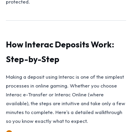
protected.
How Interac Deposits Work:
Step-by-Step
Making a deposit using Interac is one of the simplest
processes in online gaming. Whether you choose
Interac e-Transfer or Interac Online (where
available), the steps are intuitive and take only a few
minutes to complete. Here's a detailed walkthrough
so you know exactly what to expect.