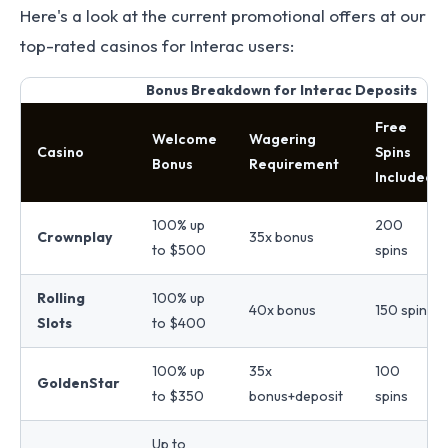
Here's a look at the current promotional offers at our
top-rated casinos for Interac users:
Bonus Breakdown for Interac Deposits
Free
Welcome
Wagering
Casino
Spins
Bonus
Requirement
Included
100% up
200
Crownplay
35x bonus
to $500
spins
Rolling
100% up
40x bonus
150 spins
Slots
to $400
100% up
35x
100
GoldenStar
to $350
bonus+deposit
spins
Up to